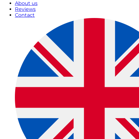
About us
Reviews
Contact