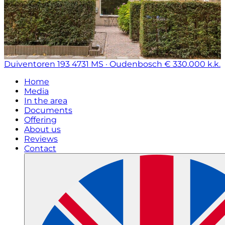
Duiventoren 193
4731 MS · Oudenbosch
€ 330.000 k.k.
Home
Media
In the area
Documents
Offering
About us
Reviews
Contact