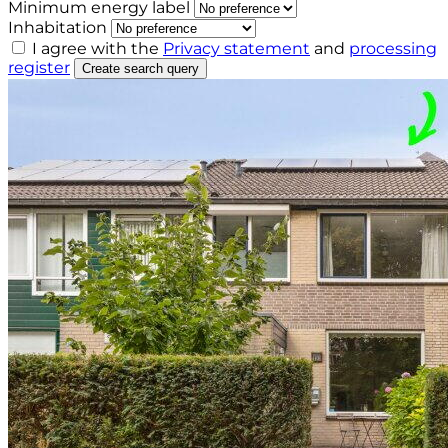
Minimum energy label
Inhabitation
I agree with the
Privacy statement
and
processing
register
Create search query