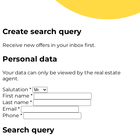
Create search query
Receive new offers in your inbox first.
Personal data
Your data can only be viewed by the real estate
agent.
Salutation *
First name *
Last name *
Email *
Phone *
Search query