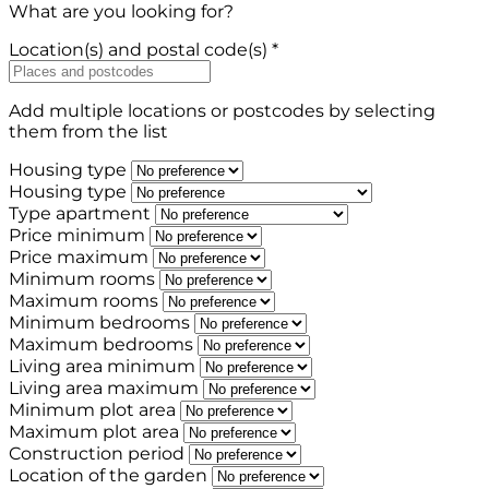
What are you looking for?
Location(s) and postal code(s) *
Add multiple locations or postcodes by selecting
them from the list
Housing type
Housing type
Type apartment
Price minimum
Price maximum
Minimum rooms
Maximum rooms
Minimum bedrooms
Maximum bedrooms
Living area minimum
Living area maximum
Minimum plot area
Maximum plot area
Construction period
Location of the garden