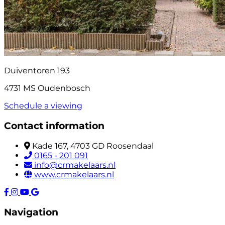
Duiventoren 193
4731 MS Oudenbosch
Schedule a viewing
Contact information
Kade 167, 4703 GD Roosendaal
0165 - 201 091
info@crmakelaars.nl
www.crmakelaars.nl
Navigation