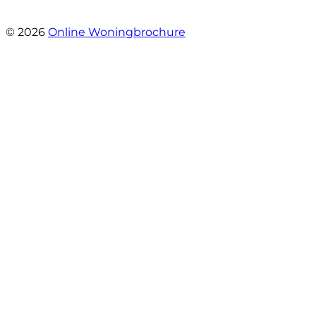
- Angelo Clarijs
© 2026
Online Woningbrochure