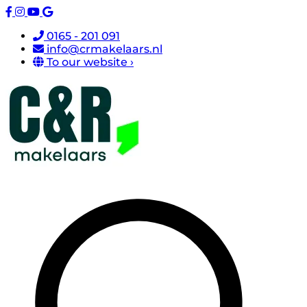
0165 - 201 091
info@crmakelaars.nl
To our website ›