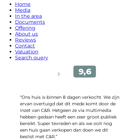
Home
Media
In the area
Documents
Offering
About us
Reviews
Contact
Valuation
Search query
“Ons huis is binnen 8 dagen verkocht. We zijn
ervan overtuigd dat dit mede komt door de
inzet van C&R. Hetgeen ze via multimedia
hebben gedaan heeft een zeer groot publiek
bereikt. Super tevreden en als we ooit nog
een huis gaan verkopen dan doen we dit
beslist met C&R.”