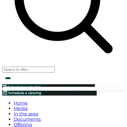
Schedule a viewing
Make an offer!
Valuation
Schedule a viewing
Make an offer!
Valuation
Home
Media
In the area
Documents
Offering